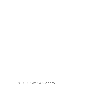
© 2026
CASCO Agency