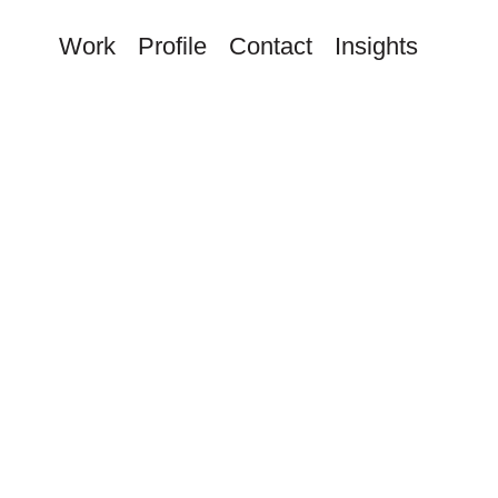
Work
Profile
Contact
Insights