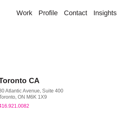
Work
Profile
Contact
Insights
Toronto CA
80 Atlantic Avenue, Suite 400
Toronto
,
ON
M6K 1X9
416.921.0082