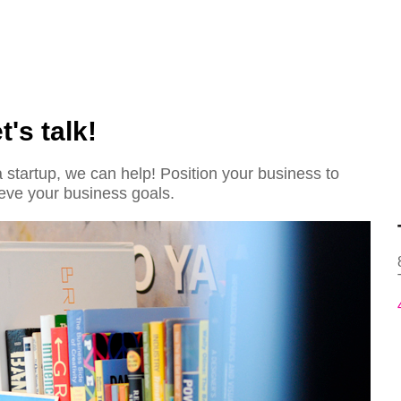
's talk!
startup, we can help! Position your business to
eve your business goals.