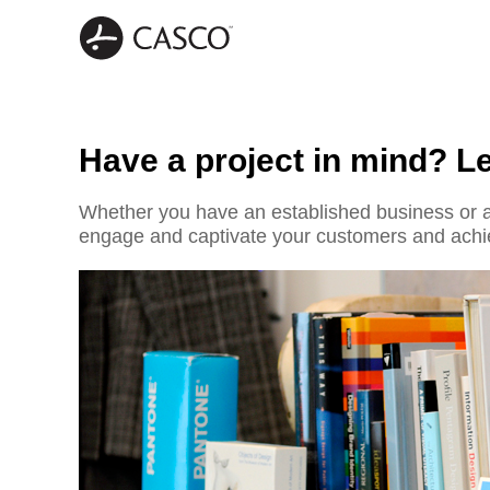
Have a project in mind? Let
Whether you have an established business or a 
engage and captivate your customers and achi