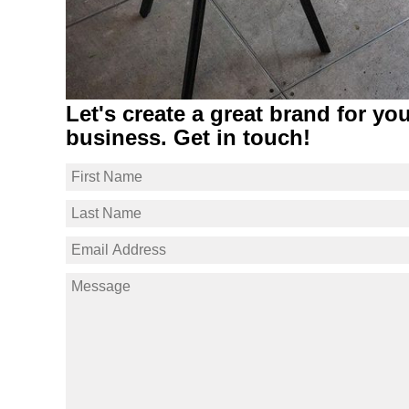
Let's create a great brand for yo
business. Get in touch!