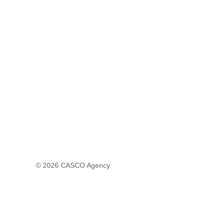
© 2026
CASCO Agency