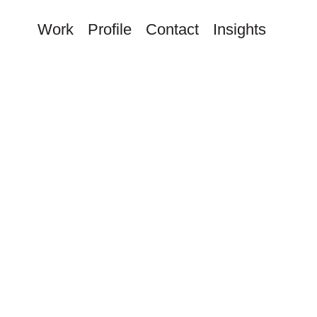
Work
Profile
Contact
Insights