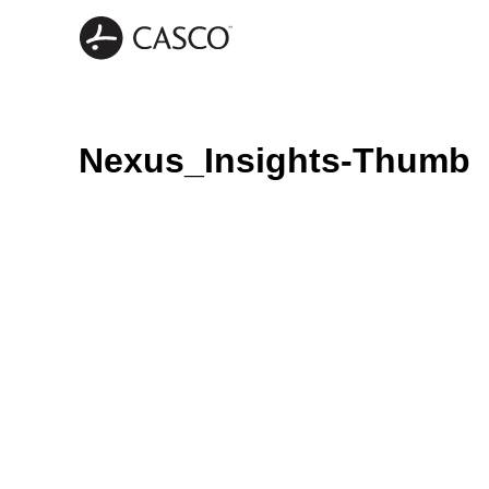
Nexus_Insights-Thumb