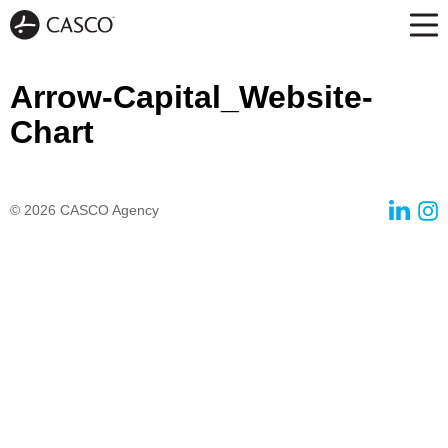
Arrow-Capital_Website-
Chart
© 2026
CASCO Agency