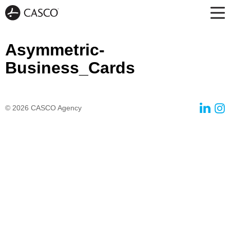
Asymmetric-
Business_Cards
© 2026
CASCO Agency