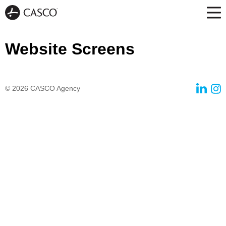
Website Screens
© 2026
CASCO Agency