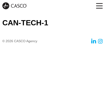
CAN-TECH-1
© 2026
CASCO Agency