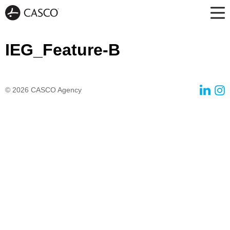
IEG_Feature-B
© 2026
CASCO Agency