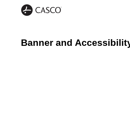
Banner and Accessibilit