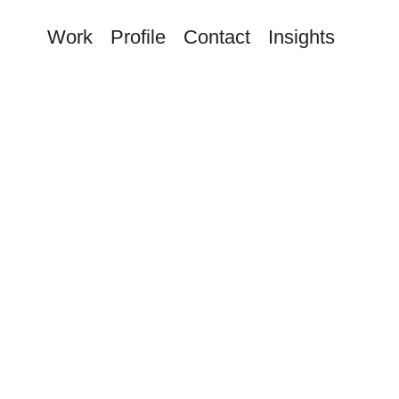
Work
Profile
Contact
Insights