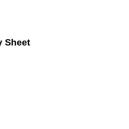
y Sheet