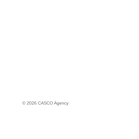
© 2026
CASCO Agency