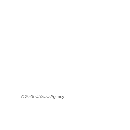
© 2026
CASCO Agency