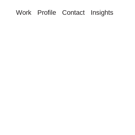
Work
Profile
Contact
Insights