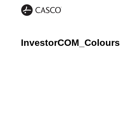
InvestorCOM_Colours