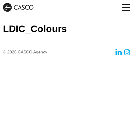
LDIC_Colours
© 2026
CASCO Agency