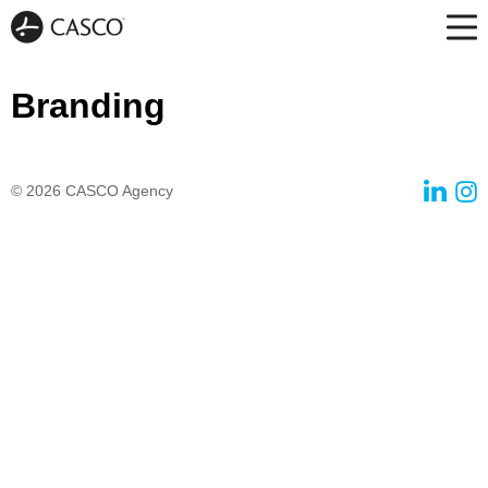
Branding
© 2026
CASCO Agency