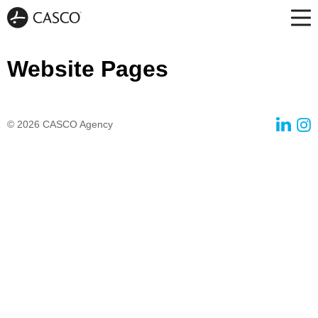
Website Pages
© 2026
CASCO Agency