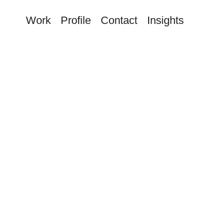
Work
Profile
Contact
Insights