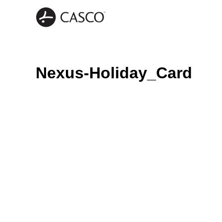
Nexus-Holiday_Card