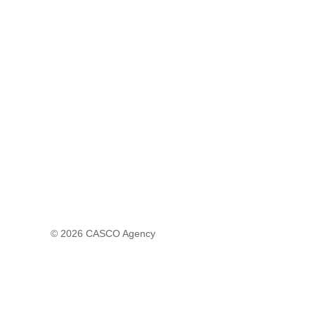
© 2026
CASCO Agency