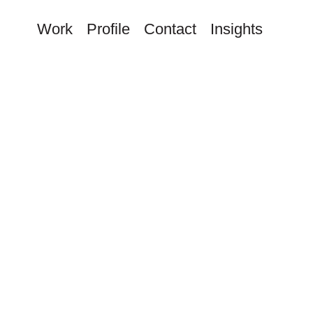
Work
Profile
Contact
Insights