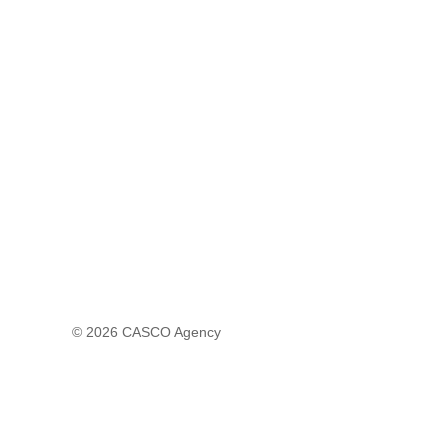
© 2026
CASCO Agency