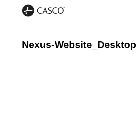
Nexus-Website_Deskto