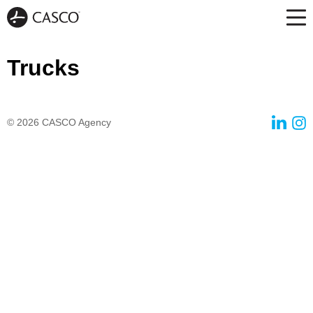
Trucks
© 2026
CASCO Agency