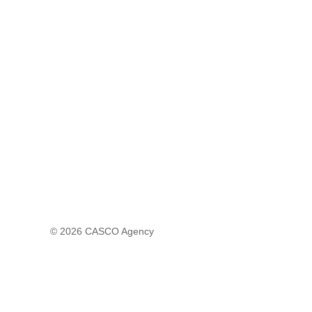
© 2026
CASCO Agency