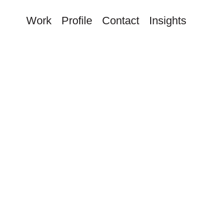
Work
Profile
Contact
Insights