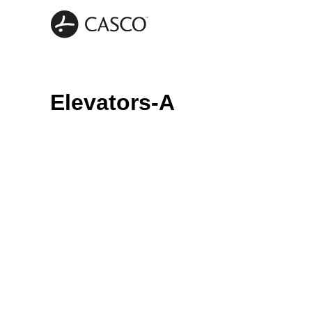
Elevators-A