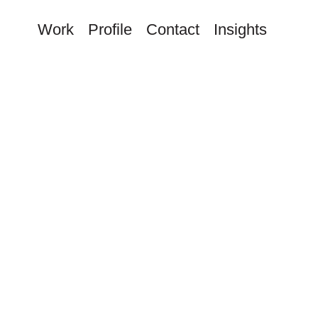
Work
Profile
Contact
Insights