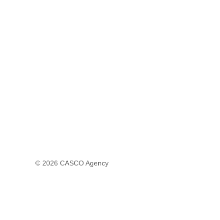
© 2026
CASCO Agency