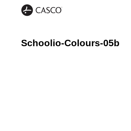
Schoolio-Colours-05b