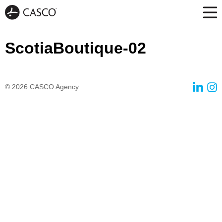
ScotiaBoutique-02
© 2026
CASCO Agency