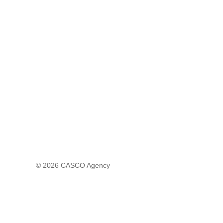
© 2026
CASCO Agency