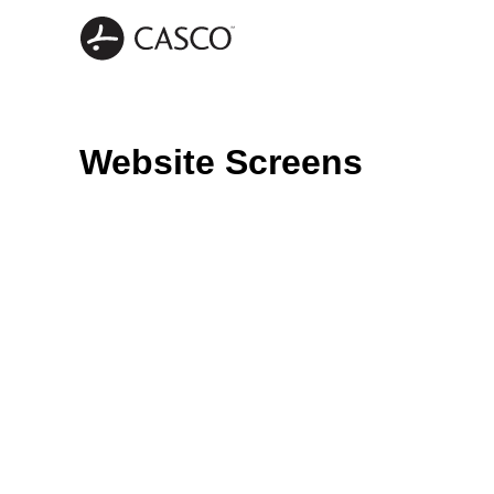
Website Screens