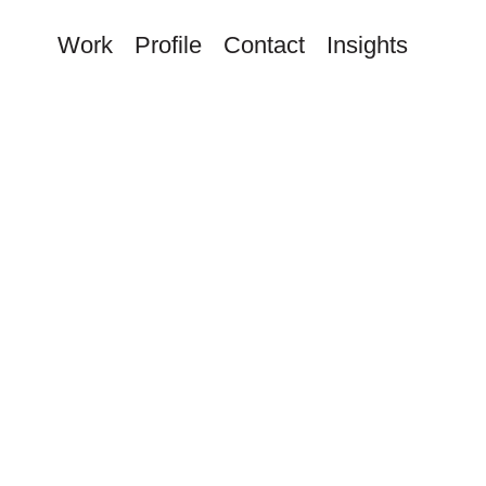
Work
Profile
Contact
Insights