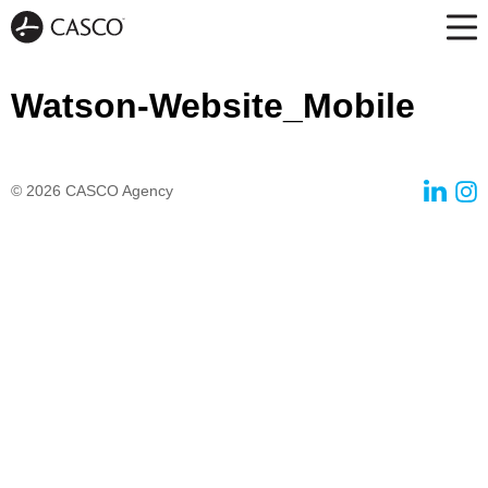
Watson-Website_Mobile
© 2026
CASCO Agency