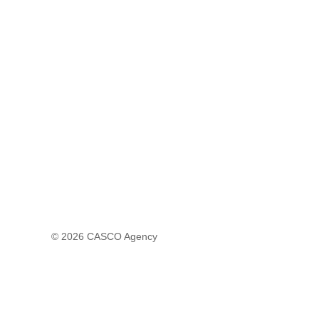
© 2026
CASCO Agency