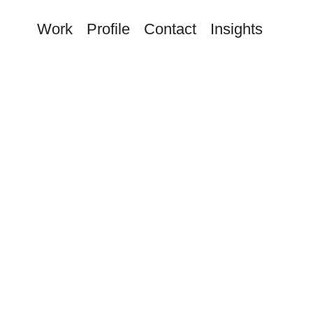
Work
Profile
Contact
Insights