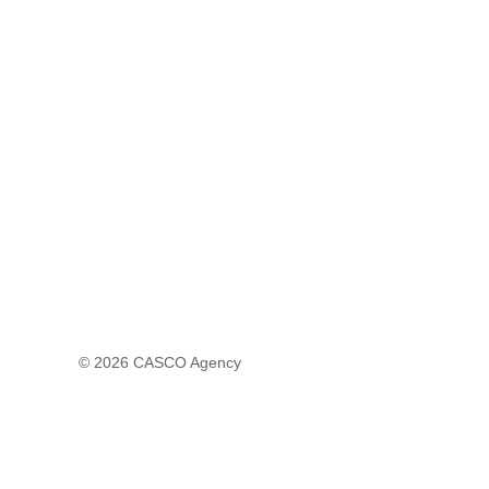
© 2026
CASCO Agency