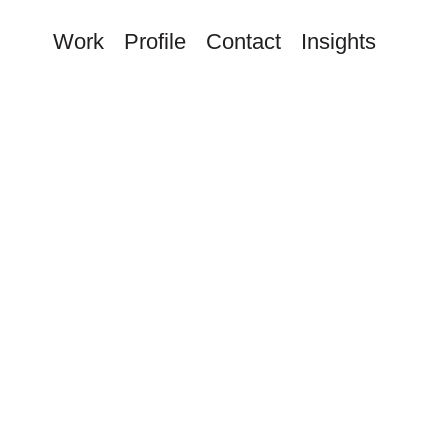
Work
Profile
Contact
Insights