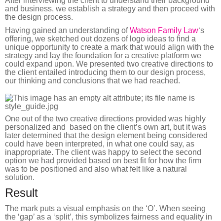
After interviewing the client to understand their background
and business, we establish a strategy and then proceed with
the design process.
Having gained an understanding of
Watson Family Law
‘s
offering, we sketched out dozens of logo ideas to find a
unique opportunity to create a mark that would align with the
strategy and lay the foundation for a creative platform we
could expand upon. We presented two creative directions to
the client entailed introducing them to our design process,
our thinking and conclusions that we had reached.
One out of the two creative directions provided was highly
personalized and based on the client’s own art, but it was
later determined that the design element being considered
could have been interpreted, in what one could say, as
inappropriate. The client was happy to select the second
option we had provided based on best fit for how the firm
was to be positioned and also what felt like a natural
solution.
Result
The mark puts a visual emphasis on the ‘O’. When seeing
the ‘gap’ as a ‘split’, this symbolizes fairness and equality in