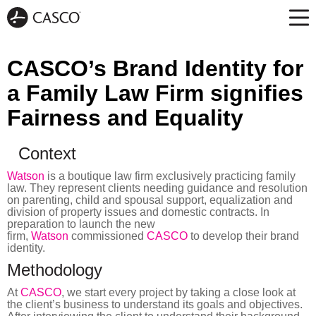
CASCO’s Brand Identity for
a Family Law Firm signifies
Fairness and Equality
Context
Watson
is a boutique law firm exclusively practicing family
law. They represent clients needing guidance and resolution
on parenting, child and spousal support, equalization and
division of property issues and domestic contracts. In
preparation to launch the new
firm,
Watson
commissioned
CASCO
to develop their brand
identity.
Methodology
At
CASCO
, we start every project by taking a close look at
the client’s business to understand its goals and objectives.