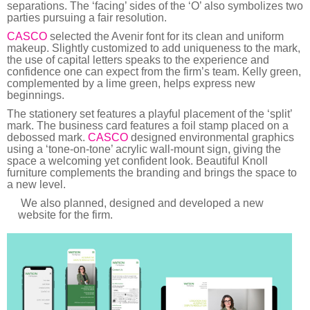
separations. The ‘facing’ sides of the ‘O’ also symbolizes two
parties pursuing a fair resolution.
CASCO
selected the Avenir font for its clean and uniform
makeup. Slightly customized to add uniqueness to the mark,
the use of capital letters speaks to the experience and
confidence one can expect from the firm’s team. Kelly green,
complemented by a lime green, helps express new
beginnings.
The stationery set features a playful placement of the ‘split’
mark. The business card features a foil stamp placed on a
debossed mark.
CASCO
designed environmental graphics
using a ‘tone-on-tone’ acrylic wall-mount sign, giving the
space a welcoming yet confident look. Beautiful Knoll
furniture complements the branding and brings the space to
a new level.
We also planned, designed and developed a new
website for the firm.