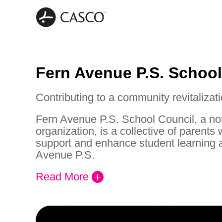
Fern Avenue P.S. School
Contributing to a community revitalizati
Fern Avenue P.S. School Council, a not-
organization, is a collective of parents
support and enhance student learning 
Avenue P.S.
Read More