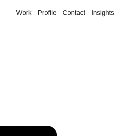
Work
Profile
Contact
Insights