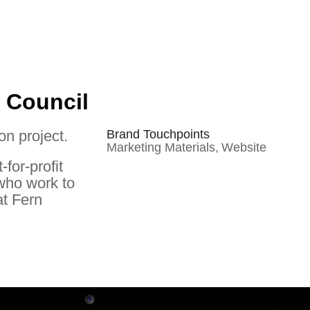
 Council
on project.
Brand Touchpoints
Marketing Materials,
Website
for-profit
 who work to
at Fern