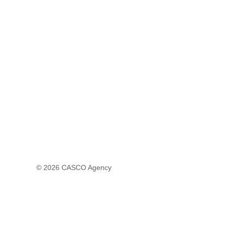
© 2026
CASCO Agency