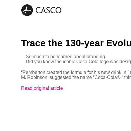
Trace the 130-year Evol
So much to be learned about branding.
Did you know the iconic Coca Cola logo was desi
“Pemberton created the formula for his new drink in 
M. Robinson, suggested the name “Coca-Cola®,” thinki
Read original article