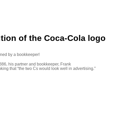
ution of the Coca-Cola logo
gned by a bookkeeper!
1886, his partner and bookkeeper, Frank
ng that “the two Cs would look well in advertising.”