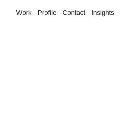
Work
Profile
Contact
Insights